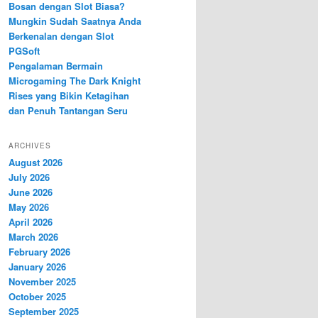
Bosan dengan Slot Biasa?
Mungkin Sudah Saatnya Anda
Berkenalan dengan Slot
PGSoft
Pengalaman Bermain
Microgaming The Dark Knight
Rises yang Bikin Ketagihan
dan Penuh Tantangan Seru
ARCHIVES
August 2026
July 2026
June 2026
May 2026
April 2026
March 2026
February 2026
January 2026
November 2025
October 2025
September 2025