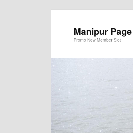
Skip
Skip
to
to
primary
secondary
Manipur Page
content
content
Promo New Member Slot