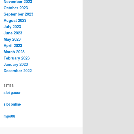
November 2023
October 2023
September 2023
August 2023
July 2023
June 2023
May 2023
April 2023
March 2023
February 2023
January 2023
December 2022
SITES
slot gacor
slot online
mpo08