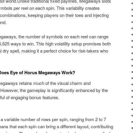
ot world.Unlike traditional fixed paylines, Megaways slots
mbols per reel on each spin. This variability creates
combinations, keeping players on their toes and injecting
und.
egaways, the number of symbols on each reel can range
15,625 ways to win. This high volatility setup promises both
l dry spell, making it a perfect choice for risk-takers who
Does Eye of Horus Megaways Work?
 Megaways retains much of the visual charm and
ot.However, the gameplay is significantly enhanced by the
l of engaging bonus features.
h a variable number of rows per spin, ranging from 2 to 7
eans that each spin can bring a different layout, contributing