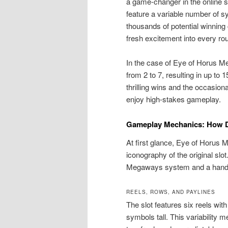
a game-changer in the online sl
feature a variable number of sy
thousands of potential winning 
fresh excitement into every ro
In the case of Eye of Horus M
from 2 to 7, resulting in up to 
thrilling wins and the occasiona
enjoy high-stakes gameplay.
Gameplay Mechanics: How 
At first glance, Eye of Horus
iconography of the original sl
Megaways system and a handfu
REELS, ROWS, AND PAYLINES
The slot features six reels wit
symbols tall. This variability m