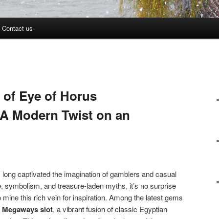
Contact us
 of Eye of Horus
A Modern Twist on an
s long captivated the imagination of gamblers and casual
e, symbolism, and treasure-laden myths, it’s no surprise
o mine this rich vein for inspiration. Among the latest gems
s Megaways slot
, a vibrant fusion of classic Egyptian