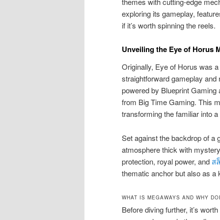
themes with cutting-edge mecha
exploring its gameplay, feature
if it’s worth spinning the reels.
Unveiling the Eye of Horus
Originally, Eye of Horus was a
straightforward gameplay and 
powered by Blueprint Gaming 
from Big Time Gaming. This me
transforming the familiar into
Set against the backdrop of a
atmosphere thick with mystery
protection, royal power, and
สล
thematic anchor but also as a 
WHAT IS MEGAWAYS AND WHY DO
Before diving further, it’s w