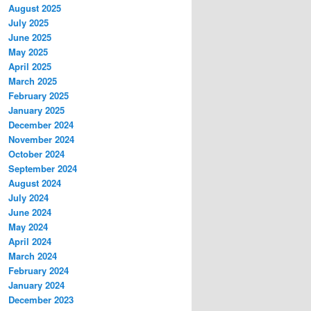
August 2025
July 2025
June 2025
May 2025
April 2025
March 2025
February 2025
January 2025
December 2024
November 2024
October 2024
September 2024
August 2024
July 2024
June 2024
May 2024
April 2024
March 2024
February 2024
January 2024
December 2023