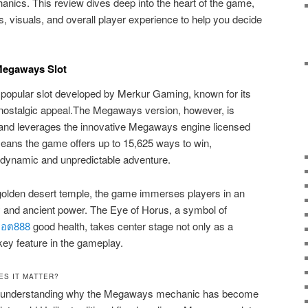
nics. This review dives deep into the heart of the game,
s, visuals, and overall player experience to help you decide
 Megaways Slot
 popular slot developed by Merkur Gaming, known for its
nostalgic appeal.The Megaways version, however, is
and leverages the innovative Megaways engine licensed
ans the game offers up to 15,625 ways to win,
 a dynamic and unpredictable adventure.
 golden desert temple, the game immerses players in an
 and ancient power. The Eye of Horus, a symbol of
็อต888
good health, takes center stage not only as a
key feature in the gameplay.
ES IT MATTER?
orth understanding why the Megaways mechanic has become