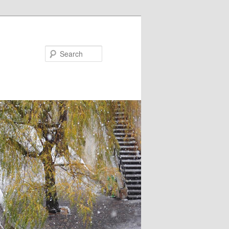
Search