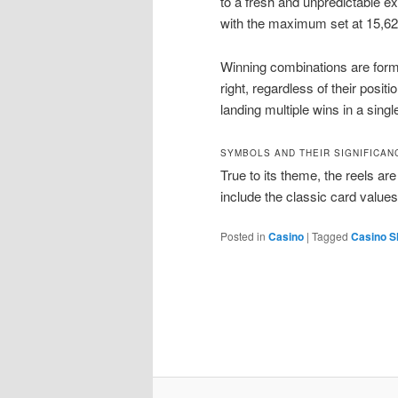
to a fresh and unpredictable 
with the maximum set at 15,62
Winning combinations are form
right, regardless of their posit
landing multiple wins in a singl
SYMBOLS AND THEIR SIGNIFICAN
True to its theme, the reels 
include the classic card values 
Posted in
Casino
|
Tagged
Casino S