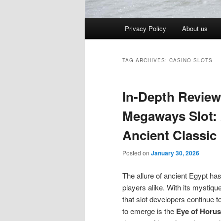
Main
Privacy Policy
About us
menu
TAG ARCHIVES:
CASINO SLOTS
In-Depth Review
Megaways Slot: 
Ancient Classic
Posted on
January 30, 2026
The allure of ancient Egypt ha
players alike. With its mystiqu
that slot developers continue t
to emerge is the
Eye of Horu