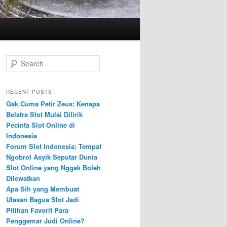
S
e
a
r
RECENT POSTS
c
Gak Cuma Petir Zeus: Kenapa
h
Belatra Slot Mulai Dilirik
Pecinta Slot Online di
Indonesia
Forum Slot Indonesia: Tempat
Ngobrol Asyik Seputar Dunia
Slot Online yang Nggak Boleh
Dilewatkan
Apa Sih yang Membuat
Ulasan Bagua Slot Jadi
Pilihan Favorit Para
Penggemar Judi Online?