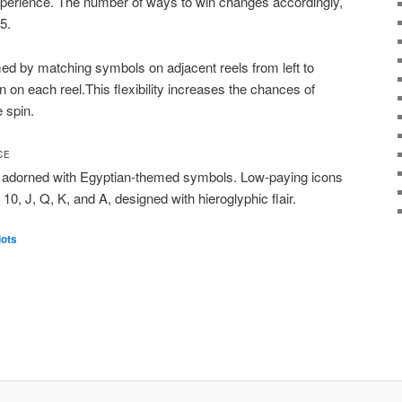
experience. The number of ways to win changes accordingly,
5.
ed by matching symbols on adjacent reels from left to
ion on each reel.This flexibility increases the chances of
e spin.
CE
are adorned with Egyptian-themed symbols. Low-paying icons
10, J, Q, K, and A, designed with hieroglyphic flair.
lots